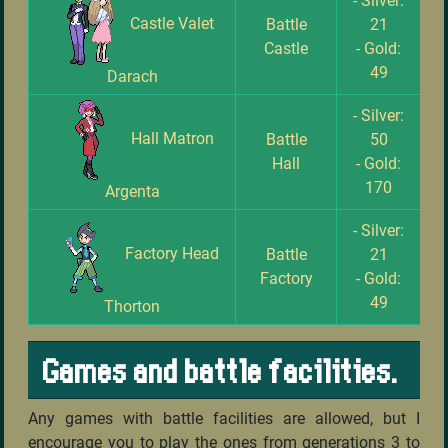
- Silver:
Castle Valet
Battle
21
Castle
- Gold:
49
Darach
- Silver:
Hall Matron
Battle
50
Hall
- Gold:
170
Argenta
- Silver:
Factory Head
Battle
21
Factory
- Gold:
49
Thorton
Games and battle facilities.
Any games with battle facilities are allowed, but I
encourage you to play the ones from generations 3 to