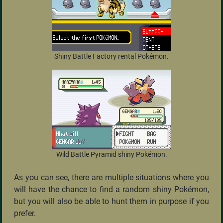
Shiny Battle Factory rental Pokémon.
Wild Battle Pyramid shiny Pokémon.
As you can see, there are multiple situations where you
will have the chance to find a random shiny Pokémon,
but you will also be able to hunt them in purpose if you
prefer.