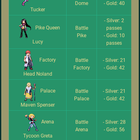
Dome
- Gold: 40
Tucker
- Silver: 2
Pike Queen
Battle
passes
Pike
- Gold: 10
Lucy
passes
Factory
Battle
- Silver: 21
Factory
- Gold: 42
Head Noland
Palace
Battle
- Silver: 21
Palace
- Gold: 42
Maven Spenser
Arena
Battle
- Silver: 28
Arena
- Gold: 56
Tycoon Greta