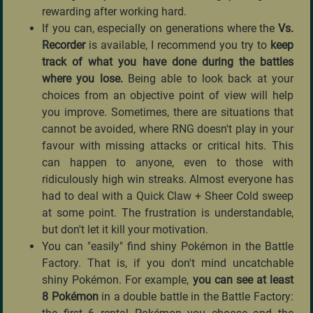
rewarding after working hard.
If you can, especially on generations where the
Vs.
Recorder
is available, I recommend you try to
keep
track of what you have done during the battles
where you lose.
Being able to look back at your
choices from an objective point of view will help
you improve. Sometimes, there are situations that
cannot be avoided, where RNG doesn't play in your
favour with missing attacks or critical hits. This
can happen to anyone, even to those with
ridiculously high win streaks. Almost everyone has
had to deal with a Quick Claw + Sheer Cold sweep
at some point. The frustration is understandable,
but don't let it kill your motivation.
You can "easily" find shiny Pokémon in the Battle
Factory. That is, if you don't mind uncatchable
shiny Pokémon. For example,
you can see at least
8 Pokémon
in a double battle in the Battle Factory: