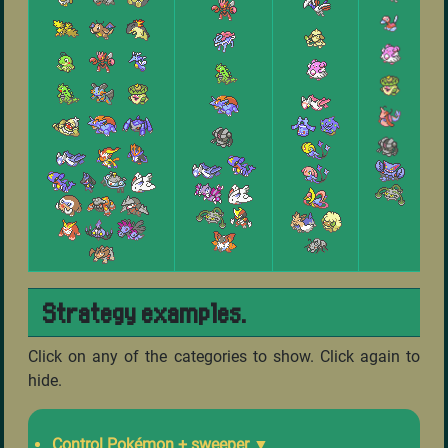
Strategy examples.
Click on any of the categories to show. Click again to
hide.
Control Pokémon + sweeper
▼