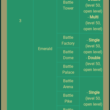
Battle
(level 50,
Tower
open level)
-
Multi
3
(level 50,
open level)
Battle
-
Single
Factory
(level 50,
Emerald
Battle
open level)
Dome
-
Double
(level 50,
Battle
open level)
Palace
Battle
Arena
-
Single
Battle
(level 50,
Pike
open level)
Battle