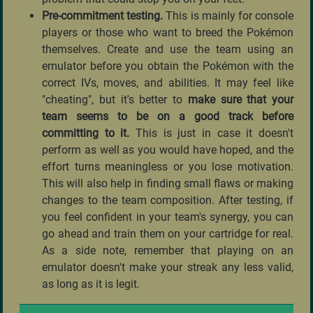
Pre-commitment testing.
This is mainly for console
players or those who want to breed the Pokémon
themselves. Create and use the team using an
emulator before you obtain the Pokémon with the
correct IVs, moves, and abilities. It may feel like
"cheating", but it's better to
make sure that your
team seems to be on a good track before
committing to it.
This is just in case it doesn't
perform as well as you would have hoped, and the
effort turns meaningless or you lose motivation.
This will also help in finding small flaws or making
changes to the team composition. After testing, if
you feel confident in your team's synergy, you can
go ahead and train them on your cartridge for real.
As a side note, remember that playing on an
emulator doesn't make your streak any less valid,
as long as it is legit.