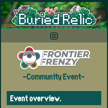
-Community Event-
Event overview.