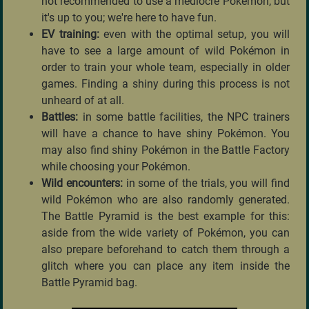
not recommended to use a mediocre Pokémon, but
it's up to you; we're here to have fun.
EV training:
even with the optimal setup, you will
have to see a large amount of wild Pokémon in
order to train your whole team, especially in older
games. Finding a shiny during this process is not
unheard of at all.
Battles:
in some battle facilities, the NPC trainers
will have a chance to have shiny Pokémon. You
may also find shiny Pokémon in the Battle Factory
while choosing your Pokémon.
Wild encounters:
in some of the trials, you will find
wild Pokémon who are also randomly generated.
The Battle Pyramid is the best example for this:
aside from the wide variety of Pokémon, you can
also prepare beforehand to catch them through a
glitch where you can place any item inside the
Battle Pyramid bag.