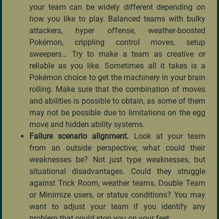
your team can be widely different depending on
how you like to play. Balanced teams with bulky
attackers, hyper offense, weather-boosted
Pokémon, crippling control moves, setup
sweepers… Try to make a team as creative or
reliable as you like. Sometimes all it takes is a
Pokémon choice to get the machinery in your brain
rolling. Make sure that the combination of moves
and abilities is possible to obtain, as some of them
may not be possible due to limitations on the egg
move and hidden ability systems.
Failure scenario alignment.
Look at your team
from an outside perspective; what could their
weaknesses be? Not just type weaknesses, but
situational disadvantages. Could they struggle
against Trick Room, weather teams, Double Team
or Minimize users, or status conditions? You may
want to adjust your team if you identify any
problem that could stop you on your feet.