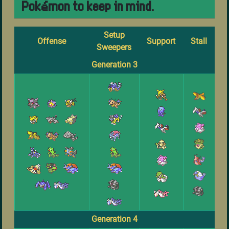
Pokémon to keep in mind.
Setup
Offense
Support
Stall
Sweepers
Generation 3
Generation 4