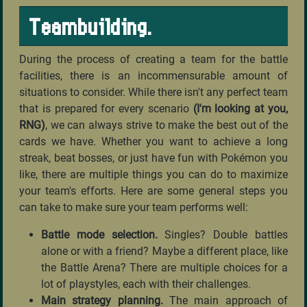
Teambuilding.
During the process of creating a team for the battle
facilities, there is an incommensurable amount of
situations to consider. While there isn't any perfect team
that is prepared for every scenario
(I'm looking at you,
RNG)
, we can always strive to make the best out of the
cards we have. Whether you want to achieve a long
streak, beat bosses, or just have fun with Pokémon you
like, there are multiple things you can do to maximize
your team's efforts. Here are some general steps you
can take to make sure your team performs well:
Battle mode selection.
Singles? Double battles
alone or with a friend? Maybe a different place, like
the Battle Arena? There are multiple choices for a
lot of playstyles, each with their challenges.
Main strategy planning.
The main approach of