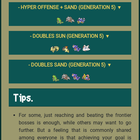
- HYPER OFFENSE + SAND (GENERATION 5)
▼
- DOUBLES SUN (GENERATION 5)
▼
- DOUBLES SAND (GENERATION 5)
▼
Tips.
For some, just reaching and beating the frontier
bosses is enough, while others may want to go
further. But a feeling that is commonly shared
among everyone is that achieving your goal is