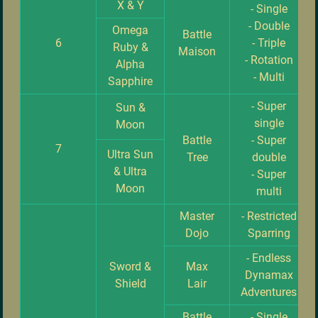
X & Y
- Single
- Double
Omega
Battle
6
- Triple
Ruby &
Maison
- Rotation
Alpha
- Multi
Sapphire
- Super
Sun &
single
Moon
Battle
- Super
7
Ultra Sun
Tree
double
& Ultra
- Super
Moon
multi
Master
- Restricted
Dojo
Sparring
- Endless
Sword &
Max
Dynamax
Shield
Lair
Adventures
Battle
- Single