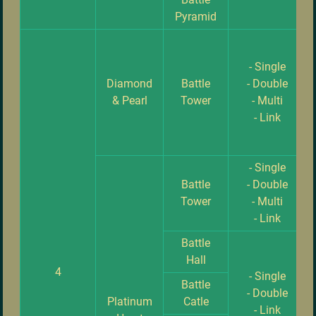
Pyramid
- Single
Diamond
Battle
- Double
& Pearl
Tower
- Multi
- Link
- Single
Battle
- Double
Tower
- Multi
- Link
Battle
Hall
4
- Single
Battle
- Double
Platinum
Catle
- Link