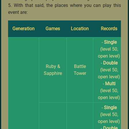
5. With that said, the places where you can play this
event are:
Generation
Games
Location
Records
-
Single
(level 50,
open level)
-
Double
Ruby &
Battle
(level 50,
Sapphire
Tower
open level)
-
Multi
(level 50,
open level)
-
Single
(level 50,
open level)
-
Double