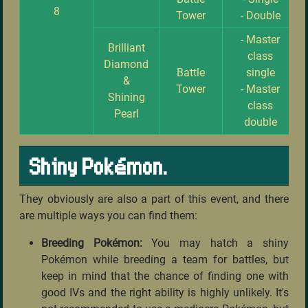
8
Tower
- Double
- Master
Brilliant
class
Diamond
Battle
single
&
Tower
- Master
Shining
class
Pearl
double
Shiny Pokémon.
They obviously are also a part of this event, and there
are multiple ways you can find them:
Breeding Pokémon:
You may hatch a shiny
Pokémon while breeding a team for battles, but
keep in mind that the chance of finding one with
good IVs and the right ability is highly unlikely. It's