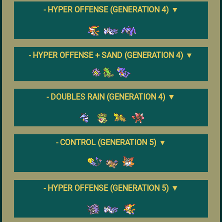
- HYPER OFFENSE (GENERATION 4)
▼
- HYPER OFFENSE + SAND (GENERATION 4)
▼
- DOUBLES RAIN (GENERATION 4)
▼
- CONTROL (GENERATION 5)
▼
- HYPER OFFENSE (GENERATION 5)
▼