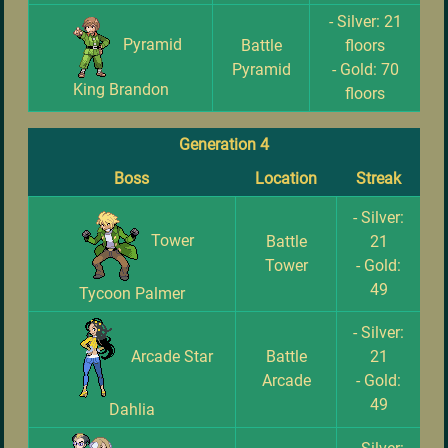
- Silver: 21
Pyramid
Battle
floors
Pyramid
- Gold: 70
King Brandon
floors
Generation 4
Boss
Location
Streak
- Silver:
Tower
Battle
21
Tower
- Gold:
49
Tycoon Palmer
- Silver:
Arcade Star
Battle
21
Arcade
- Gold:
49
Dahlia