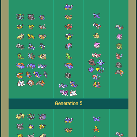
Generation 5