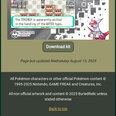
Download kit
Page last updated Wednesday August 13, 2025
All Pokémon characters or other official Pokémon content ©
1995-2025 Nintendo, GAME FREAK and Creatures, Inc.
All non official artwork and content © 2025 BuriedRelic unless
stated otherwise
Back to top