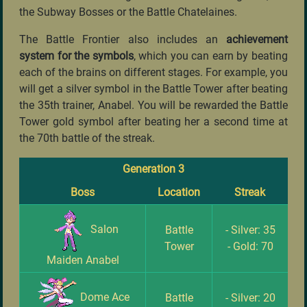
the Subway Bosses or the Battle Chatelaines.
The Battle Frontier also includes an
achievement
system for the symbols
, which you can earn by beating
each of the brains on different stages. For example, you
will get a silver symbol in the Battle Tower after beating
the 35th trainer, Anabel. You will be rewarded the Battle
Tower gold symbol after beating her a second time at
the 70th battle of the streak.
Generation 3
Boss
Location
Streak
Salon
Battle
- Silver: 35
Tower
- Gold: 70
Maiden Anabel
Dome Ace
Battle
- Silver: 20