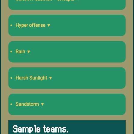
Hyper offense
▼
Rain
▼
Harsh Sunlight
▼
Sandstorm
▼
Sample teams.