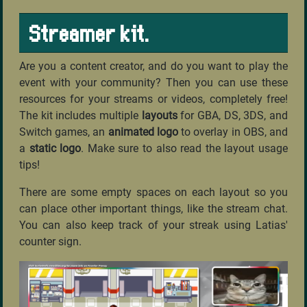
Streamer kit.
Are you a content creator, and do you want to play the
event with your community? Then you can use these
resources for your streams or videos, completely free!
The kit includes multiple
layouts
for GBA, DS, 3DS, and
Switch games, an
animated logo
to overlay in OBS, and
a
static logo
. Make sure to also read the layout usage
tips!
There are some empty spaces on each layout so you
can place other important things, like the stream chat.
You can also keep track of your streak using Latias'
counter sign.