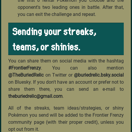
the first 6 rental Pokémon you choose and the
opponent's two leading ones in battle. After that,
you can exit the challenge and repeat.
Sending your streaks,
teams, or shinies.
You can share them on social media with the hashtag
#FrontierFrenzy
. You can also mention
@TheBuriedRelic
on Twitter or
@buriedrelic.bsky.social
on Bluesky. If you don't have an account or prefer not to
share them there, you can send an e-mail to
theburiedrelic@gmail.com
.
All of the streaks, team ideas/strategies, or shiny
Pokémon you send will be added to the Frontier Frenzy
community page (with their proper credit), unless you
opt out from it.