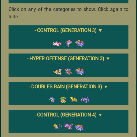
Click on any of the categories to show. Click again to
hide.
- CONTROL (GENERATION 3)
▼
- HYPER OFFENSE (GENERATION 3)
▼
- DOUBLES RAIN (GENERATION 3)
▼
- CONTROL (GENERATION 4)
▼