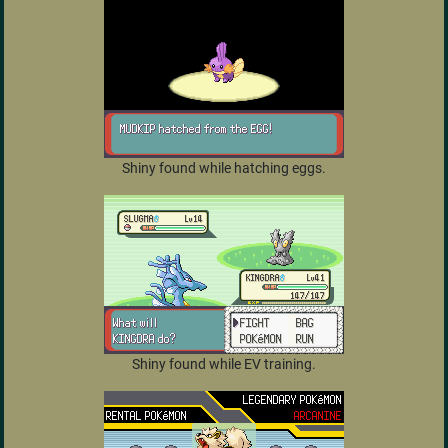
Shiny found while hatching eggs.
Shiny found while EV training.