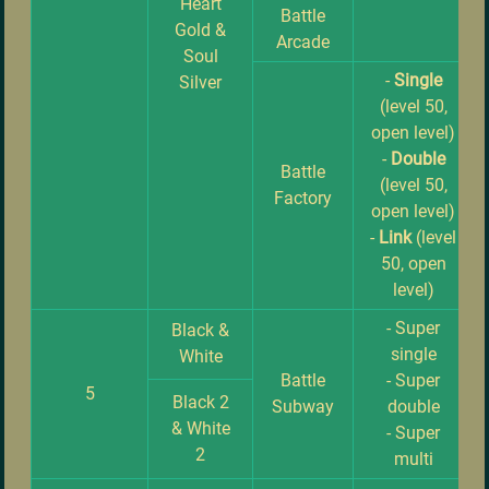
Heart
Battle
Gold &
Arcade
Soul
-
Single
Silver
(level 50,
open level)
-
Double
Battle
(level 50,
Factory
open level)
-
Link
(level
50, open
level)
- Super
Black &
single
White
Battle
- Super
5
Black 2
Subway
double
& White
- Super
2
multi