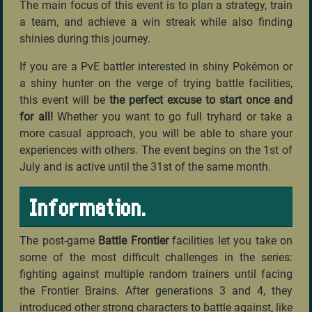
The main focus of this event is to plan a strategy, train
a team, and achieve a win streak while also finding
shinies during this journey.
If you are a PvE battler interested in shiny Pokémon or
a shiny hunter on the verge of trying battle facilities,
this event will be
the perfect excuse to start once and
for all!
Whether you want to go full tryhard or take a
more casual approach, you will be able to share your
experiences with others. The event begins on the 1st of
July and is active until the 31st of the same month.
Information.
The post-game
Battle Frontier
facilities let you take on
some of the most difficult challenges in the series:
fighting against multiple random trainers until facing
the Frontier Brains. After generations 3 and 4, they
introduced other strong characters to battle against, like