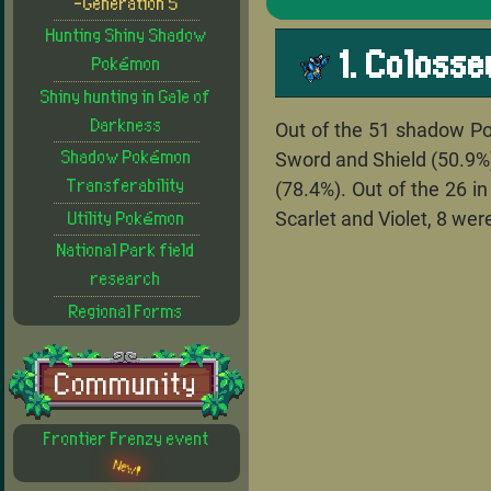
-Generation 5
Hunting Shiny Shadow
1. Coloss
Pokémon
Shiny hunting in Gale of
Darkness
Out of the 51 shadow Po
Sword and Shield (50.9%),
Shadow Pokémon
Transferability
(78.4%). Out of the 26 i
Scarlet and Violet, 8 wer
Utility Pokémon
National Park field
research
Regional Forms
Community
Frontier Frenzy event
New!