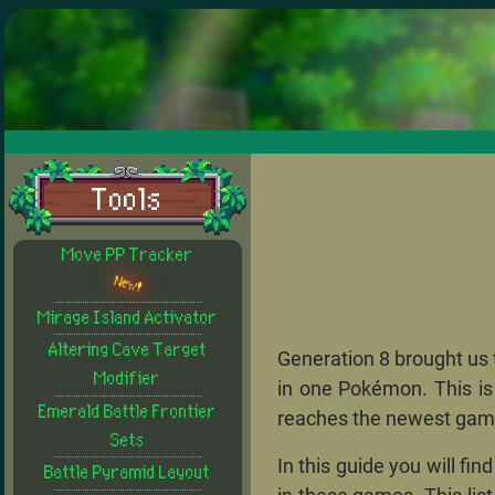
Tools
Move PP Tracker
New!
Mirage Island Activator
Altering Cave Target
Generation 8 brought us t
Modifier
in one Pokémon. This is
Emerald Battle Frontier
reaches the newest game
Sets
In this guide you will f
Battle Pyramid Layout