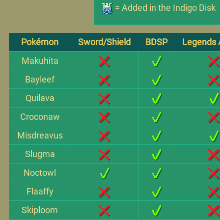
= Added in the Indigo Disk
Pokémon
Sword/Shield
BDSP
Legends 
Makuhita
Bayleef
Quilava
Croconaw
Misdreavus
Slugma
Noctowl
Flaaffy
Skiploom