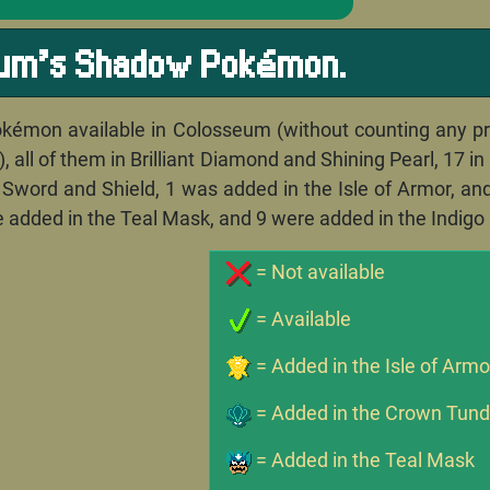
eum's Shadow Pokémon.
kémon available in Colosseum (without counting any pree
 all of them in Brilliant Diamond and Shining Pearl, 17 i
n Sword and Shield, 1 was added in the Isle of Armor, a
e added in the Teal Mask, and 9 were added in the Indigo 
= Not available
= Available
= Added in the Isle of Armo
= Added in the Crown Tund
= Added in the Teal Mask