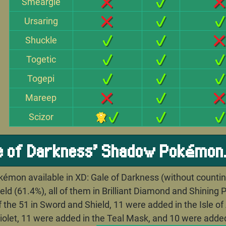
Smeargle
Ursaring
Shuckle
Togetic
Togepi
Mareep
Scizor
le of Darkness' Shadow Pokémon
émon available in XD: Gale of Darkness (without counting
ld (61.4%), all of them in Brilliant Diamond and Shining P
of the 51 in Sword and Shield, 11 were added in the Isle 
Violet, 11 were added in the Teal Mask, and 10 were added