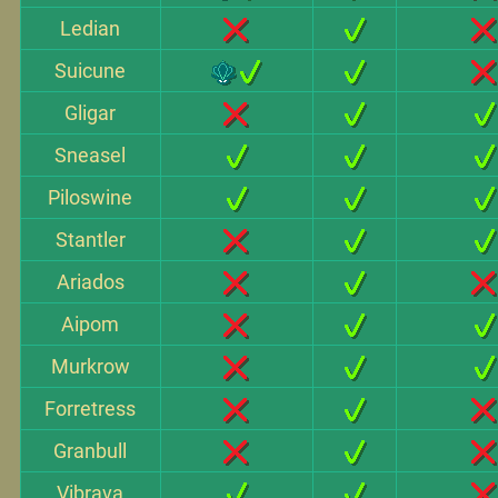
Ledian
Suicune
Gligar
Sneasel
Piloswine
Stantler
Ariados
Aipom
Murkrow
Forretress
Granbull
Vibrava