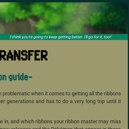
 you're going to keep getting better. I'll go for it, too!'
RANSFER
on guide-
ce problematic when it comes to getting all the ribbons
generations and has to do a very long trip until it
ble in, and which ribbons your ribbon master may miss