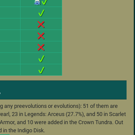
.
 any preevolutions or evolutions): 51 of them are
earl, 23 in Legends: Arceus (27.7%), and 50 in Scarlet
of Armor, and 10 were added in the Crown Tundra. Out
 in the Indigo Disk.