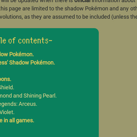
t will be updated when there is
official
information about
this page are limited to the shadow Pokémon and any o
volutions, as they are assumed to be included (unless the
le of contents-
dow Pokémon.
ness' Shadow Pokémon.
bons.
hield.
amond and Shining Pearl.
gends: Arceus.
Violet.
 in all games.