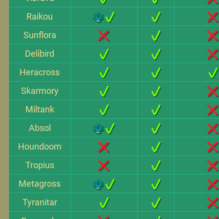
Raikou
Sunflora
Delibird
Heracross
Skarmory
Miltank
Absol
Houndoom
Tropius
Metagross
Tyranitar