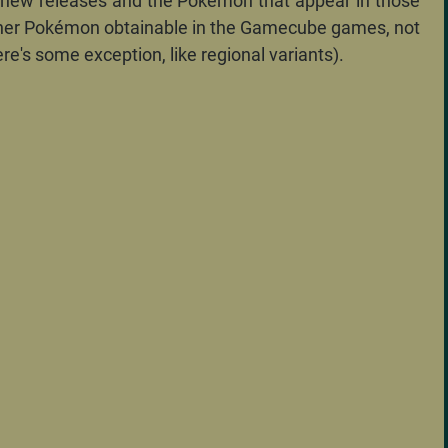
 new releases and the Pokémon that appear in those
ther Pokémon obtainable in the Gamecube games, not
re's some exception, like regional variants).