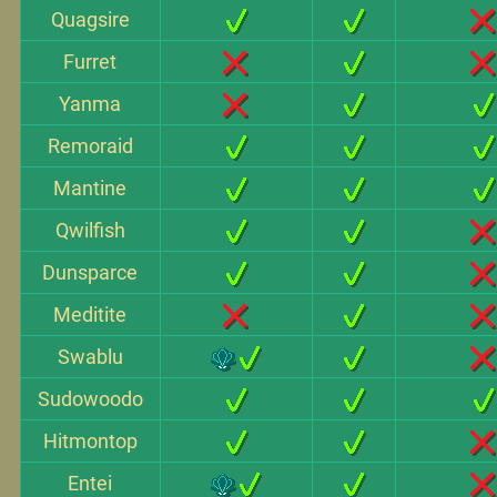
Quagsire
Furret
Yanma
Remoraid
Mantine
Qwilfish
Dunsparce
Meditite
Swablu
Sudowoodo
Hitmontop
Entei