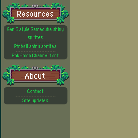
Resources
Gen 3 style Gamecube shiny
sprites
Pinball shiny sprites
Pokémon Channel font
About
Contact
Site updates