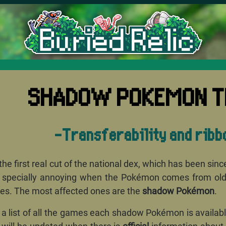
'I think
SHADOW POKEMON T
-Transferability and ribb
he first real cut of the national dex, which has been sin
 specially annoying when the Pokémon comes from older 
s. The most affected ones are the
shadow Pokémon
.
ind a list of all the games each shadow Pokémon is availa