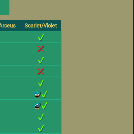
Arceus
Scarlet/Violet