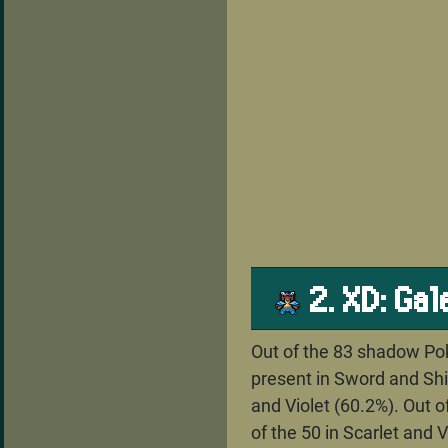
2. XD: Ga
Out of the 83 shadow Pok
present in Sword and Shie
and Violet (60.2%). Out 
of the 50 in Scarlet and 