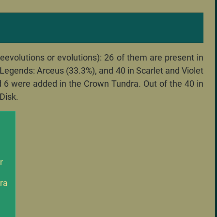
volutions or evolutions): 26 of them are present in
n Legends: Arceus (33.3%), and 40 in Scarlet and Violet
nd 6 were added in the Crown Tundra. Out of the 40 in
Disk.
r
ra