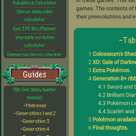
in these games. This lis
Pokéblock Calculator
games. The contents of 
Unown shiny odds
their preevolutions and e
calculator
Gen 3 PC Box Planner
Wurmple evolution
-Tab
calculator
Colosseum's Sha
Dangerous moves checker
XD: Gale of Dark
Extra Pokémon.
Guides
Generation 8+ rib
Sword and S
Old-Gen Shiny hunter
Brilliant Di
manual:
Pokémon Le
-Main page
Scarlet and 
-Generations 1 and 2
Pokémon available
-Generation 3
Final thoughts.
-Generation 4