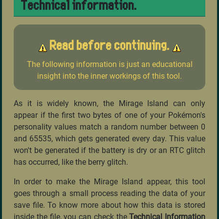
Technical information.
Read before continuing.
The following information is just an educational
insight into the inner workings of this tool.
As it is widely known, the Mirage Island can only
appear if the first two bytes of one of your Pokémon's
personality values match a random number between 0
and 65535, which gets generated every day. This value
won't be generated if the battery is dry or an RTC glitch
has occurred, like the berry glitch.
In order to make the Mirage Island appear, this tool
goes through a small process reading the data of your
save file. To know more about how this data is stored
inside the file, you can check the
Technical Information