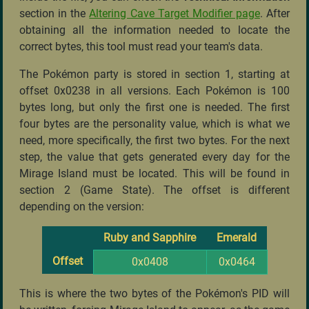
section in the
Altering Cave Target Modifier page
. After
obtaining all the information needed to locate the
correct bytes, this tool must read your team's data.
The Pokémon party is stored in section 1, starting at
offset 0x0238 in all versions. Each Pokémon is 100
bytes long, but only the first one is needed. The first
four bytes are the personality value, which is what we
need, more specifically, the first two bytes. For the next
step, the value that gets generated every day for the
Mirage Island must be located. This will be found in
section 2 (Game State). The offset is different
depending on the version:
Ruby and Sapphire
Emerald
Offset
0x0408
0x0464
This is where the two bytes of the Pokémon's PID will