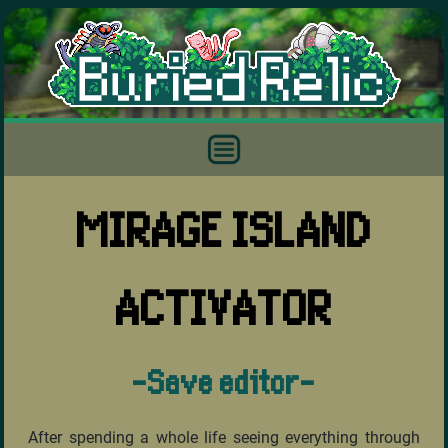
MIRAGE ISLAND
ACTIVATOR
-Save editor-
After spending a whole life seeing everything through