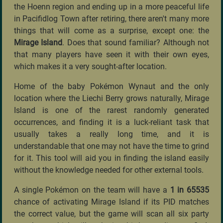
the Hoenn region and ending up in a more peaceful life
in Pacifidlog Town after retiring, there aren't many more
things that will come as a surprise, except one: the
Mirage Island
. Does that sound familiar? Although not
that many players have seen it with their own eyes,
which makes it a very sought-after location.
Home of the baby Pokémon Wynaut and the only
location where the Liechi Berry grows naturally, Mirage
Island is one of the rarest randomly generated
occurrences, and finding it is a luck-reliant task that
usually takes a really long time, and it is
understandable that one may not have the time to grind
for it. This tool will aid you in finding the island easily
without the knowledge needed for other external tools.
A single Pokémon on the team will have a
1 in 65535
chance of activating Mirage Island if its PID matches
the correct value, but the game will scan all six party