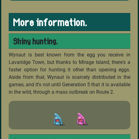
More information.
Shiny hunting.
Wynaut is best known from the egg you receive in
Lavaridge Town, but thanks to Mirage Island, there's a
faster option for hunting it other than opening eggs.
Aside from that, Wynaut is scarcely distributed in the
games, and it's not until Generation 5 that it is available
in the wild, through a mass outbreak on Route 2.