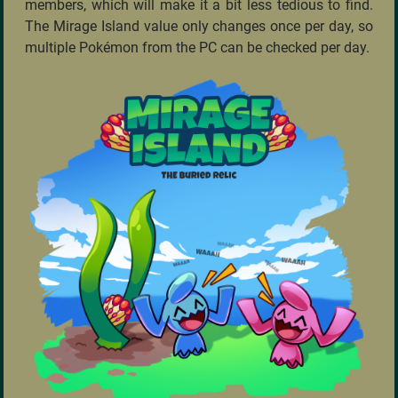
members, which will make it a bit less tedious to find.
The Mirage Island value only changes once per day, so
multiple Pokémon from the PC can be checked per day.