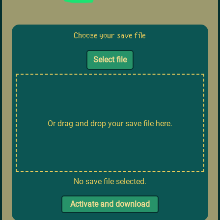
Choose your save file
Select file
Or drag and drop your save file here.
No save file selected.
Activate and download